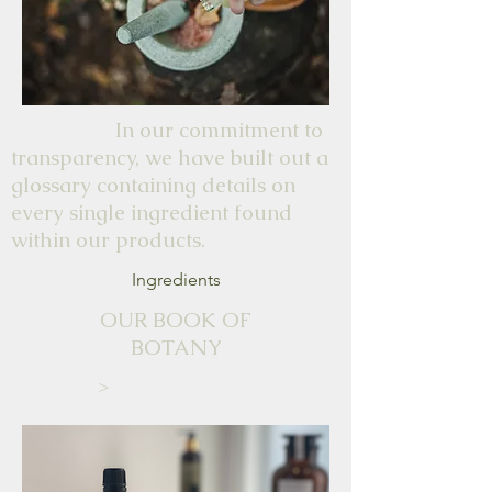
In our commitment to
transparency, we have built out a
glossary containing details on
every single ingredient found
within our products.
Ingredients
OUR BOOK OF
BOTANY
>