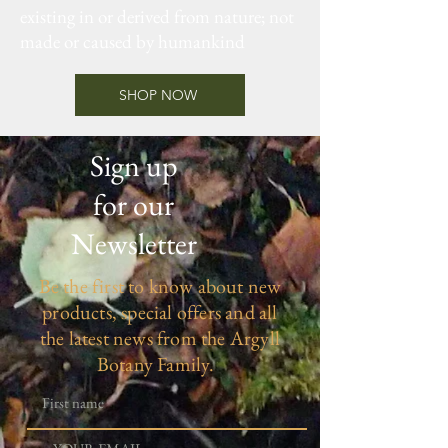
existing in or derived from nature; not
made or caused by humankind
SHOP NOW
Sign up
for our
Newsletter
Be the first to know about new
products, special offers and all
the latest news from the Argyll
Botany Family.