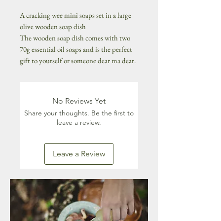
A cracking wee mini soaps set in a large
olive wooden soap dish
The wooden soap dish comes with two
70g essential oil soaps and is the perfect
gift to yourself or someone dear ma dear.
No Reviews Yet
Share your thoughts. Be the first to
leave a review.
Leave a Review