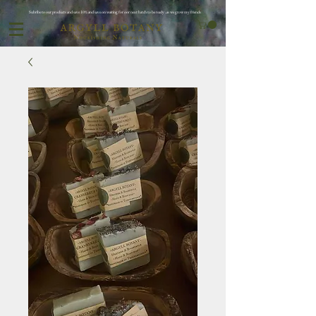
Subribe to our products and save 10% and save on waiting for oor next batch to be ready ..as we grow my friends