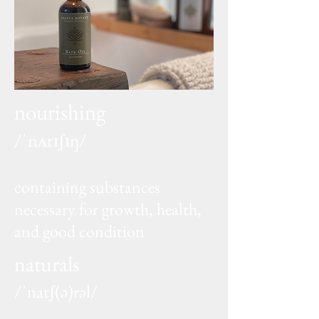
nourishing
/ˈnʌrɪʃɪŋ/
adjective
containing substances
necessary for growth, health,
and good condition
naturals
/ˈnatʃ(ə)rəl/
adjective