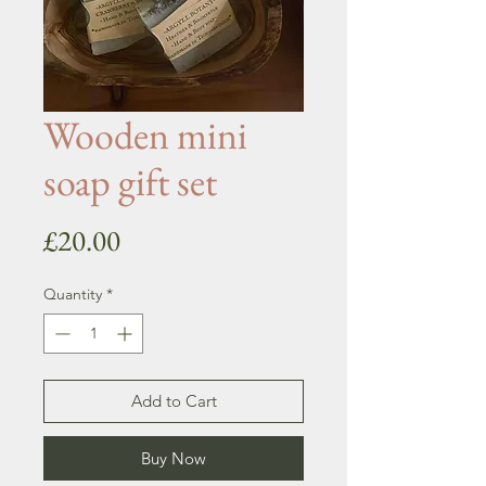
Wooden mini
soap gift set
Price
£20.00
Quantity
*
Add to Cart
Buy Now