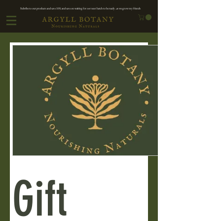
Subribe to our products and save 10% and save on waiting for oor next batch to be ready ..as we grow my friends
Gift