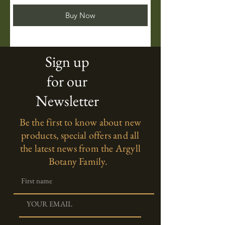
Buy Now
Sign up
for our
Newsletter
Be the first to know about new
products, special offers and all
the latest news from the Argyll
Botany Family.