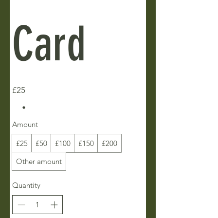
Card
£25
Amount
£25
£50
£100
£150
£200
Other amount
Quantity