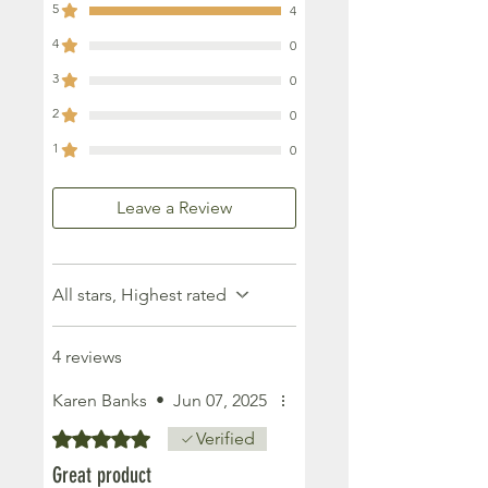
5
4
4
0
3
0
2
0
1
0
Leave a Review
All stars, Highest rated
4 reviews
Karen Banks
•
Jun 07, 2025
Rated 5 out of 5 stars.
Verified
Great product