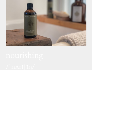
nourishing
/ˈnʌrɪʃɪŋ/
adjective
containing substances
necessary for growth, health,
and good condition
naturals
/ˈnatʃ(ə)rəl/