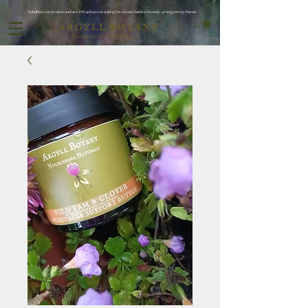
Subribe to our products and save 10% and save on waiting for oor next batch to be ready ..as we grow my friends