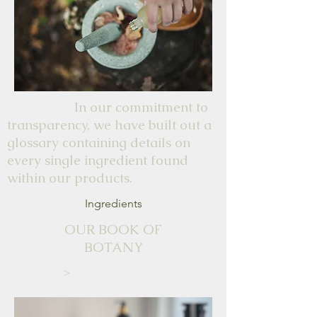
plants they have grown.
Would recommend visiting
the shop or stall.
In our commitment to
transparency, we have built out a
glossary containing details on
every single ingredient found
within our products.
Ingredients
OUR BOOK OF
BOTANY
>