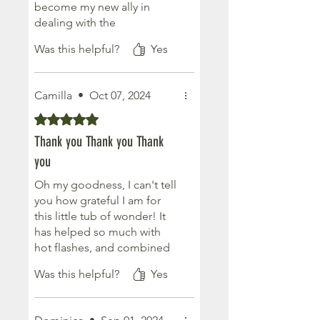
become my new ally in
dealing with the
menopausal season of life. a
Was this helpful?
Yes
little amount goes along
way! I will purchase again for
myself ot as as pecial
Camilla
•
Oct 07, 2024
present and totally
recommend:)
Rated 5 out of 5 stars.
Thank you Thank you Thank
you
Oh my goodness, I can't tell
you how grateful I am for
this little tub of wonder! It
has helped so much with
hot flashes, and combined
with the magnesium butter, I
Was this helpful?
Yes
can now get a good nights
sleep...... You're a magician!