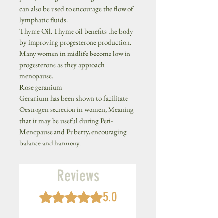
can also be used to encourage the flow of
lymphatic fluids.
Thyme Oil. Thyme oil benefits the body
by improving progesterone production.
Many women in midlife become low in
progesterone as they approach
menopause.
Rose geranium
Geranium has been shown to facilitate
Oestrogen secretion in women, Meaning
that it may be useful during Peri-
Menopause and Puberty, encouraging
balance and harmony.
Reviews
5.0
Rated 5 out of 5 stars.