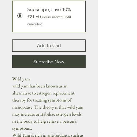
Subscripe, save 10%
£21.60
every month until
canceled
Add to Cart
Subscribe Now
Wild yam
wild yam has been known as an
alternative to estrogen replacement
therapy for treating symptoms of
menopause. The theory is that wild yam
may increase or stabilize estrogen levels
in the body to help relieve a person's
symptoms.
Wild Yam is rich in antioxidants, such as