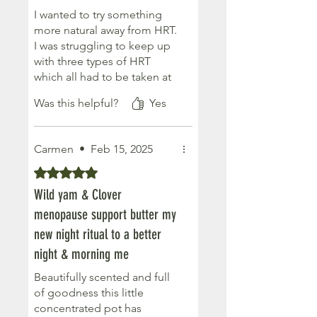
I wanted to try something
more natural away from HRT.
I was struggling to keep up
with three types of HRT
which all had to be taken at
different times of the
Was this helpful?
Yes
month. My brain fog was
worsening so I knew I had to
try something different. I've
Carmen
•
Feb 15, 2025
been using this in
conjunction with
Rated 5 out of 5 stars.
supplements and have been
Wild yam & Clover
finding it much more easy to
menopause support butter my
keep up with. I just put it on
every day. Numerous
new night ritual to a better
symptoms seem to be
night & morning me
easing so seems to be
Beautifully scented and full
working better for me..
of goodness this little
concentrated pot has