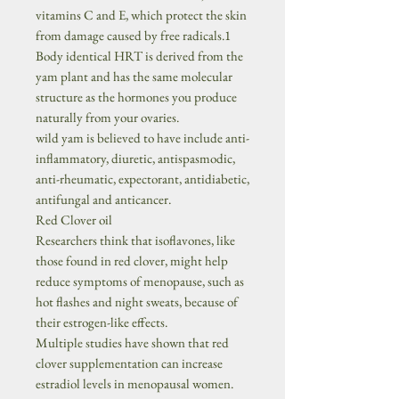
vitamins C and E, which protect the skin
from damage caused by free radicals.1
Body identical HRT is derived from the
yam plant and has the same molecular
structure as the hormones you produce
naturally from your ovaries.
wild yam is believed to have include anti-
inflammatory, diuretic, antispasmodic,
anti-rheumatic, expectorant, antidiabetic,
antifungal and anticancer.
Red Clover oil
Researchers think that isoflavones, like
those found in red clover, might help
reduce symptoms of menopause, such as
hot flashes and night sweats, because of
their estrogen-like effects.
Multiple studies have shown that red
clover supplementation can increase
estradiol levels in menopausal women.