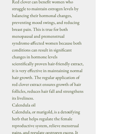
Red clover can benefit women who
struggle to maintain estrogen levels by
balancing their hormonal changes,
preventing mood swings, and reducing
breast pain. This is true for both
menopausal and premenstrual
syndrome-affected women because both
conditions can result in significant
changes in hormone levels
scientifically proven hair-friendly extract,
it is very effective in maintaining normal
hair growth. The regular application of
red clover extract ensures growth of hair
follicles, reduces hair fall and strengthens
its liveliness.
Calendula oil
Calendula, or marigold, is a detoxifying
herb that helps regulate the female
reproductive system, relieve menstrual
pains, and regulate oestrogen excess. It