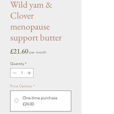
Wild yam &
Clover
menopause
support butter
Price
£21.60
per month
Quantity
*
Price Options
*
One-time purchase
£24.00