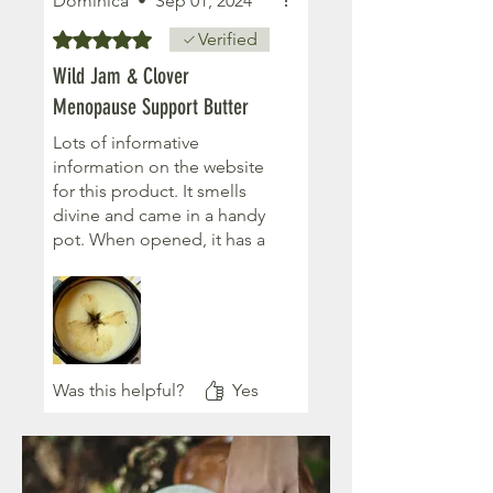
Dominica
•
Sep 01, 2024
Rated 5 out of 5 stars.
Verified
Wild Jam & Clover
Menopause Support Butter
Lots of informative
information on the website
for this product. It smells
divine and came in a handy
pot. When opened, it has a
flower on top, a great touch.
I have sensitive skin and can
use this to help with my
symptoms. It goes on easily
and leaves the skin smooth
and smelling lovely.
Was this helpful?
Yes
Lovely ladies who make and
sell a large assortment of
natural products. Love the
companies ethos of using