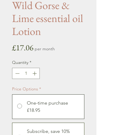
Wild Gorse &
Lime essential oil
Lotion
Price
£17.06
per month
Quantity
*
Price Options
*
One-time purchase
£18.95
Subscribe, save 10%