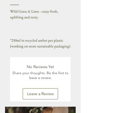
*******
Wild Gorse & Lime - crazy fresh,
uplifting and zesty.
*250ml in recycled amber pet plastic
(working on more sustainable packaging)
No Reviews Yet
Share your thoughts. Be the first to
leave a review.
Leave a Review