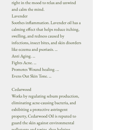
right in the mood to relax and unwind
and calm the mind.
Lavender
Soothes inflammation. Lavender oil has a
calming effect that helps reduce itching,
swelling, and redness caused by
infections, insect bites, and skin disorders
like eczema and psoriasis. ...
Anti Aging. ...
Fights Acne. ...
Promotes Wound healing. ...
Evens Out Skin Tone. ...
Cedarwood
Works by regulating sebum production,
eliminating acne-causing bacteria, and
exhibiting a protective astringent
property, Cedarwood Oil is reputed to
guard the skin against environmental
pollutants and toxins, thus helping