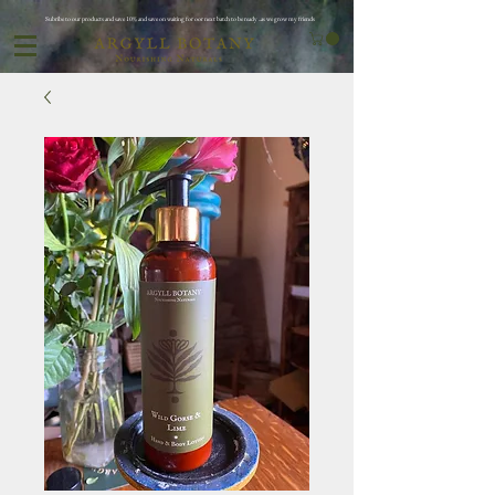
Subribe to our products and save 10% and save on waiting for oor next batch to be ready ..as we grow my friends