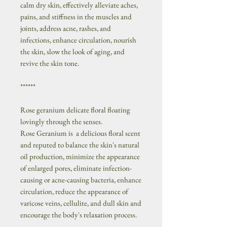
calm dry skin, effectively alleviate aches,
pains, and stiffness in the muscles and
joints, address acne, rashes, and
infections, enhance circulation, nourish
the skin, slow the look of aging, and
revive the skin tone.
******
Rose geranium delicate floral floating
lovingly through the senses.
Rose Geranium is a delicious floral scent
and reputed to balance the skin's natural
oil production, minimize the appearance
of enlarged pores, eliminate infection-
causing or acne-causing bacteria, enhance
circulation, reduce the appearance of
varicose veins, cellulite, and dull skin and
encourage the body's relaxation process.