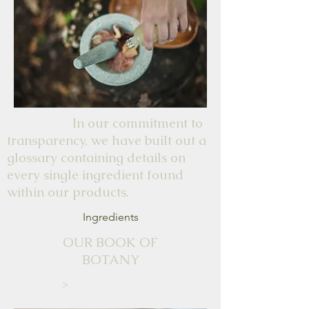
In our commitment to
transparency, we have built out a
glossary containing details on
every single ingredient found
within our products.
Ingredients
OUR BOOK OF
BOTANY
>