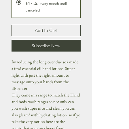
£17.06
every month until
canceled
Add to Cart
Subscribe Now
Introducing the long over due so i made
a few! essential oil hand lotions. Super
light with just the right amount to
massage onto your hands from the
dispenser.
They come in a range to match the Hand
and body wash ranges so not only can
you wash super nice and clean you can
also gleam! with hydrating lotion. so if ye
take the very notion here are the
scents that you can choose from...