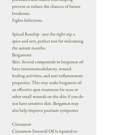
prevent or reduce the chances of future
breakouts.
Fights Infections.
Spiced Rosehip - just the right nip o
spice and zest, perfect test for welcoming
the autum months.
Bergamont
Skin. Several compounds in bergamot oil
have immunomodulatory, wound-
healing activities, and anti-inflammatory
properties. This may make bergamot oil
an effective spot treatment for acne or
other small wounds on the skin if you do
not have sensitive skin. Bergamot may
also help improve psoriasis symptoms.
Cinnamon
Cinnamon Essential Oil is reputed to