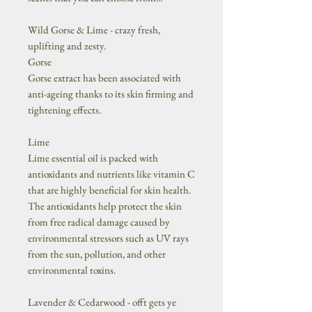
Wild Gorse & Lime - crazy fresh,
uplifting and zesty.
Gorse
Gorse extract has been associated with
anti-ageing thanks to its skin firming and
tightening effects.
Lime
Lime essential oil is packed with
antioxidants and nutrients like vitamin C
that are highly beneficial for skin health.
The antioxidants help protect the skin
from free radical damage caused by
environmental stressors such as UV rays
from the sun, pollution, and other
environmental toxins.
Lavender & Cedarwood - offt gets ye