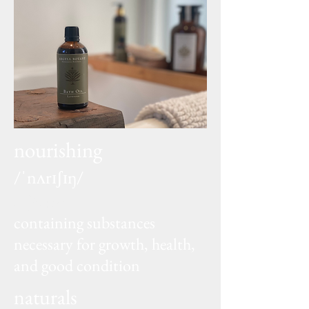
nourishing
/ˈnʌrɪʃɪŋ/
adjective
containing substances
necessary for growth, health,
and good condition
naturals