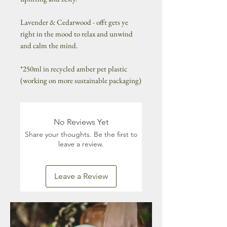
Lavender & Cedarwood - offt gets ye
right in the mood to relax and unwind
and calm the mind.
*250ml in recycled amber pet plastic
(working on more sustainable packaging)
No Reviews Yet
Share your thoughts. Be the first to
leave a review.
Leave a Review