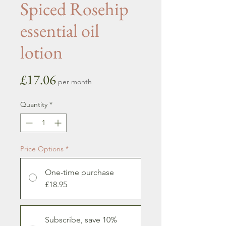
Spiced Rosehip
essential oil
lotion
Price
£17.06
per month
Quantity
*
Price Options
*
One-time purchase
£18.95
Subscribe, save 10%