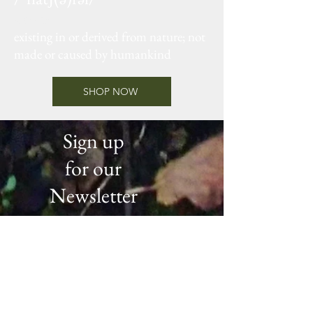
adjective
existing in or derived from nature; not
made or caused by humankind
SHOP NOW
Sign up
for our
Newsletter
Be the first to know about new
products, special offers and all
the latest news from the Argyll
Botany Family.