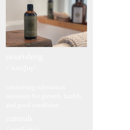
nourishing
/ˈnʌrɪʃɪŋ/
adjective
containing substances
necessary for growth, health,
and good condition
naturals
/ˈnatʃ(ə)rəl/