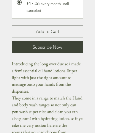
£17.06
every month until
canceled
Add to Cart
Subscribe Now
Introducing the long over due so i made
a few! essential oil hand lotions. Super
light with just the right amount to
massage onto your hands from the
dispenser.
They come in a range to match the Hand
and body wash ranges so not only can
you wash super nice and clean you can
also gleam! with hydrating lotion. so if ye
take the very notion here are the
scents that you can choose from...