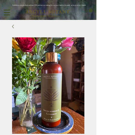
Subribe to our products and save 10% and save on waiting for oor next batch to be ready ..as we grow my friends