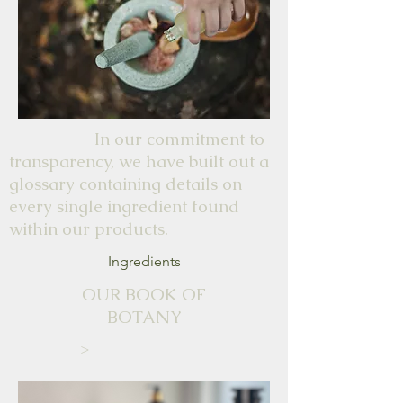
In our commitment to
transparency, we have built out a
glossary containing details on
every single ingredient found
within our products.
Ingredients
OUR BOOK OF
BOTANY
>