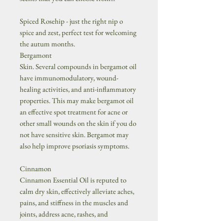
Spiced Rosehip - just the right nip o
spice and zest, perfect test for welcoming
the autum months.
Bergamont
Skin. Several compounds in bergamot oil
have immunomodulatory, wound-
healing activities, and anti-inflammatory
properties. This may make bergamot oil
an effective spot treatment for acne or
other small wounds on the skin if you do
not have sensitive skin. Bergamot may
also help improve psoriasis symptoms.
Cinnamon
Cinnamon Essential Oil is reputed to
calm dry skin, effectively alleviate aches,
pains, and stiffness in the muscles and
joints, address acne, rashes, and