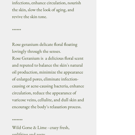
infections, enhance circulation, nourish
the skin, slow the look of aging, and
revive the skin tone.
******
Rose geranium delicate floral floating
lovingly through the senses.
Rose Geranium is a delicious floral scent
and reputed to balance the skin's natural
oil production, minimize the appearance
of enlarged pores, eliminate infection-
causing or acne-causing bacteria, enhance
circulation, reduce the appearance of
varicose veins, cellulite, and dull skin and
encourage the body's relaxation process.
*******
Wild Gorse & Lime - crazy fresh,
uplifting and zesty.