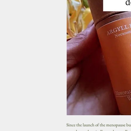
Since the launch of the menopause b