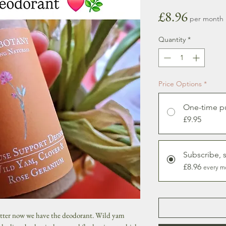
Price
£8.96
per month
Quantity
*
Price Options
*
One-time p
£9.95
Subscribe, 
£8.96
every m
utter now we have the deodorant. Wild yam