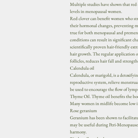
Multiple studies have shown that red 
levels in menopausal women.
Red clover can benefit women who str
their hormonal changes, preventing mo
true for both menopausal and premen
conditions can result in significant c
scientifically proven hair-friendly extr
hair growth. The regular application o
follicles, reduces hair fall and strengthe
Calendula oil
Calendula, or marigold, is a detoxifyi
reproductive system, relieve menstrual 
be used to encourage the flow of lymph
Thyme Oil. Thyme oil benefits the b
Many women in midlife become low in
Rose geranium
Geranium has been shown to facilitat
may be useful during Peri-Menopause
harmony.