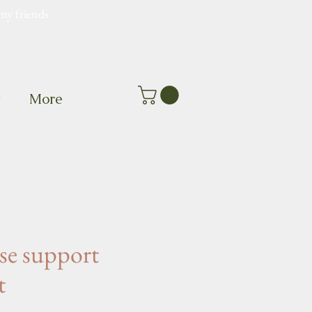
my friends
t
More
e support
t