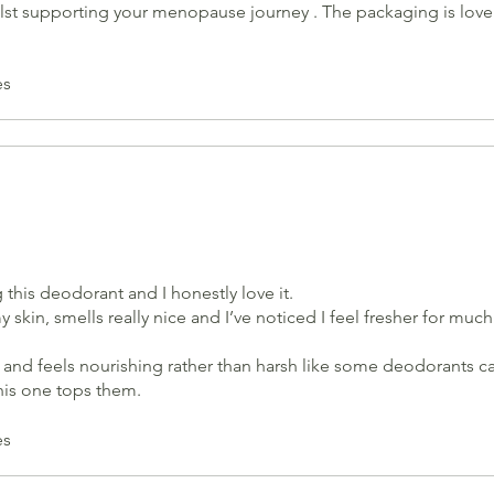
ilst supporting your menopause journey . The packaging is lovely
es
g this deodorant and I honestly love it.
my skin, smells really nice and I’ve noticed I feel fresher for mu
ral and feels nourishing rather than harsh like some deodorants ca
his one tops them.
ul too.
uct. Would recommend ;)
es