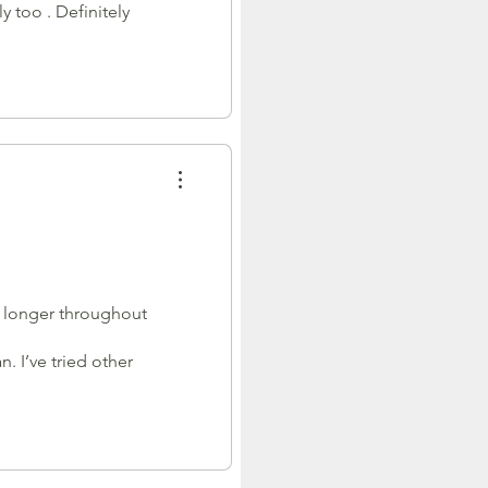
 too . Definitely
ch longer throughout
n. I’ve tried other