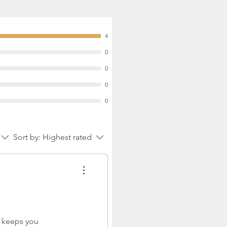
4
0
0
0
0
Sort by:
Highest rated
e keeps you