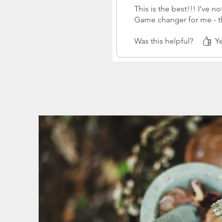
This is the best!!! I’ve 
Game changer for me - th
Was this helpful?
Ye