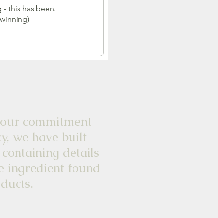
 - this has been.
 winning)
commitment
y, we have built
 containing details
e ingredient found
ducts.