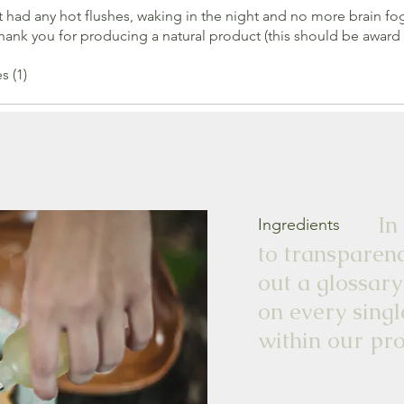
not had any hot flushes, waking in the night and no more brain fog
ank you for producing a natural product (this should be award
s (1)
In our 
Ingredients
to transparenc
out a glossary
on every singl
within our pro