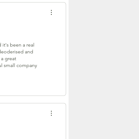
it's been a real
 deoderised and
 a great
ful small company