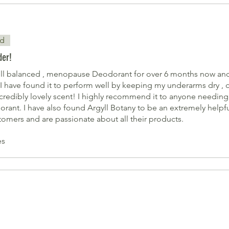
ed
der!
ell balanced , menopause Deodorant for over 6 months now and 
I have found it to perform well by keeping my underarms dry ,
 incredibly lovely scent! I highly recommend it to anyone needing
rant. I have also found Argyll Botany to be an extremely help
tomers and are passionate about all their products.
es