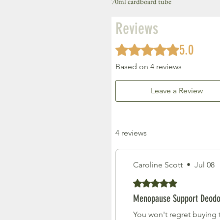
70ml cardboard tube
Reviews
5.0
Rated 5 out of 5 stars.
Based on 4 reviews
Leave a Review
4 reviews
Caroline Scott
•
Jul 08
Rated 5 out of 5 stars.
Menopause Support Deodo
You won't regret buying t