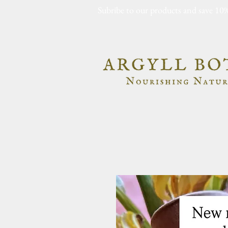
Subribe to our products and save 10%