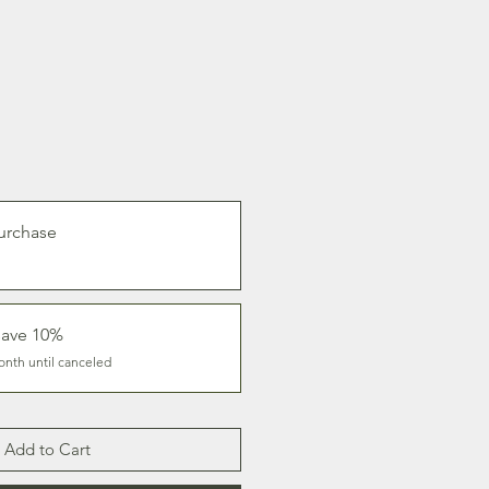
urchase
save 10%
onth until canceled
Add to Cart