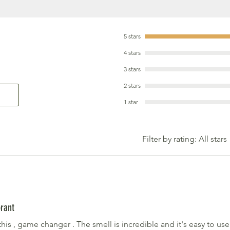
5 stars
4 stars
3 stars
2 stars
1 star
Filter by rating:
All stars
rant
his , game changer . The smell is incredible and it's easy to us