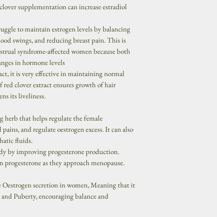
clover supplementation can increase estradiol
uggle to maintain estrogen levels by balancing
od swings, and reducing breast pain. This is
strual syndrome-affected women because both
hanges in hormone levels
act, it is very effective in maintaining normal
f red clover extract ensures growth of hair
ns its liveliness.
ng herb that helps regulate the female
pains, and regulate oestrogen excess. It can also
atic fluids.
ody by improving progesterone production.
 progesterone as they approach menopause.
e Oestrogen secretion in women, Meaning that it
 and Puberty, encouraging balance and