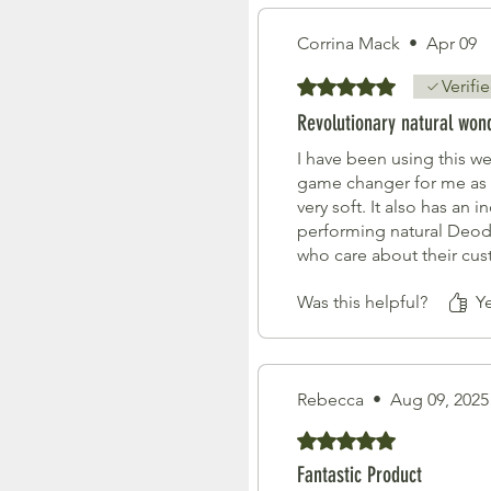
Corrina Mack
•
Apr 09
Rated 5 out of 5 stars.
Verifi
Revolutionary natural won
I have been using this w
game changer for me as 
very soft. It also has an
performing natural Deodo
who care about their cus
Was this helpful?
Y
Rebecca
•
Aug 09, 2025
Rated 5 out of 5 stars.
Fantastic Product