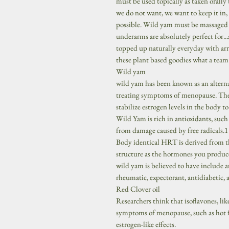
must be used topically as taken orally 
we do not want, we want to keep it in, 
possible. Wild yam must be massaged on
underarms are absolutely perfect for...
topped up naturally everyday with arro
these plant based goodies what a team w
Wild yam
wild yam has been known as an alterna
treating symptoms of menopause. The 
stabilize estrogen levels in the body t
Wild Yam is rich in antioxidants, such
from damage caused by free radicals.1
Body identical HRT is derived from t
structure as the hormones you produce
wild yam is believed to have include a
rheumatic, expectorant, antidiabetic, 
Red Clover oil
Researchers think that isoflavones, li
symptoms of menopause, such as hot fl
estrogen-like effects.