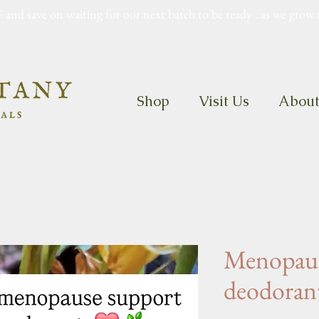
 and save on waiting for oor next batch to be ready ..as we grow 
Shop
Visit Us
Abou
Menopaus
deodoran