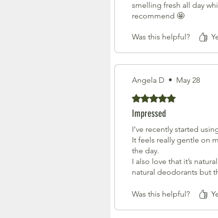
smelling fresh all day wh
recommend 🤩
Was this helpful?
Y
Angela D
•
May 28
Rated 5 out of 5 stars.
Impressed
I’ve recently started usin
It feels really gentle on 
the day.
I also love that it’s natu
natural deodorants but t
The packaging is beautif
Such a thoughtful prod
Was this helpful?
Y