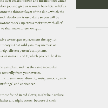
the liver brakes it down and flushes it oot which
do it job and give us as much beneficial relief as
to the thinnest layer of the skin ...which the
and.. deodorant is used daily so you will be
wroot to soak up excess moisture..with all of
e shall make....here..we...go...
tive to estrogen replacement therapy for
theory is that wild yam may increase or
o help relieve a person's symptoms.
 as vitamins C and E, which protect the skin
he yam plant and has the same molecular
 naturally from your ovaries.
nti-inflammatory, diuretic, antispasmodic, anti-
antifungal and anticancer.
ke those found in red clover, might help reduce
ashes and night sweats, because of their