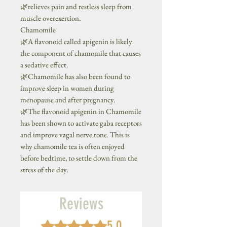
🌿relieves pain and restless sleep from
muscle overexertion.
Chamomile
🌿A flavonoid called apigenin is likely
the component of chamomile that causes
a sedative effect.
🌿Chamomile has also been found to
improve sleep in women during
menopause and after pregnancy.
🌿The flavonoid apigenin in Chamomile
has been shown to activate gaba receptors
and improve vagal nerve tone. This is
why chamomile tea is often enjoyed
before bedtime, to settle down from the
stress of the day.
Reviews
5.0
Rated 5 out of 5 stars.