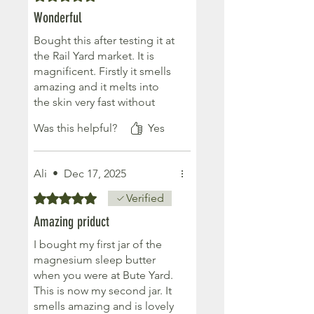
Wonderful
Bought this after testing it at
the Rail Yard market. It is
magnificent. Firstly it smells
amazing and it melts into
the skin very fast without
being greasy. It is very
Was this helpful?
Yes
nourishing and transformed
my hands and feet overnight
- I actually couldn’t believe
Ali
•
Dec 17, 2025
the difference in the
morning. My skin is baby
Rated 5 out of 5 stars.
Verified
soft and looks fantastic. I
Amazing priduct
also slept really well (v
unusual for me). Delighted.
I bought my first jar of the
Would highly recommend
magnesium sleep butter
when you were at Bute Yard.
This is now my second jar. It
smells amazing and is lovely