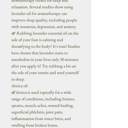
aromatherapy choice for sleep and
relaxation. Several studies show using
lavender oil for aromatherapy can
improve sleep quality, including people
with insomnia, depression, and anxiety.
🌿 Rubbing lavender essential oil on the
sole of your foot is calming and
detoxifying to the body? It's true! Studies
have shown that lavender starts to
metabolize in your liver only 30 minutes
after you apply it! Try rubbing a bit on
the sole of your tootsie and send yourself
to sleep.
Arnica oil
🌿Arnica is used topically for a wide
range of conditions, including bruises,
sprains, muscle aches, wound healing,
superficial phlebitis, joint pain,
inflammation from insect bites, and
swelling from broken bones.