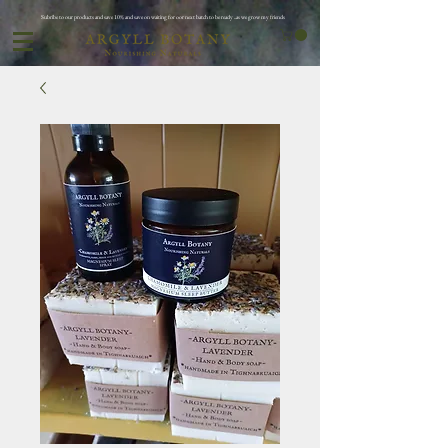
Subribe to our products and save 10% and save on waiting for oor next batch to be ready ..as we grow my friends