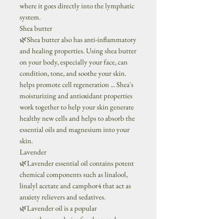
where it goes directly into the lymphatic
system.
Shea butter
🌿Shea butter also has anti-inflammatory
and healing properties. Using shea butter
on your body, especially your face, can
condition, tone, and soothe your skin.
helps promote cell regeneration ... Shea's
moisturizing and antioxidant properties
work together to help your skin generate
healthy new cells and helps to absorb the
essential oils and magnesium into your
skin.
Lavender
🌿Lavender essential oil contains potent
chemical components such as linalool,
linalyl acetate and camphor4 that act as
anxiety relievers and sedatives.
🌿Lavender oil is a popular