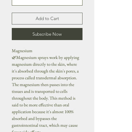
Add to Cart
Subscribe Now
Magnesium
🌿Magnesium sprays work by applying
magnesium directly to the skin, where
it's absorbed through the skin's pores, a
process called transdermal absorption.
The magnesium then passes into the
tissues and is transported to cells
throughout the body. This method is
said to be more effective than oral
application because it's almost 100%
absorbed and bypasses the
gastrointestinal tract, which may cause
fewer side effects.