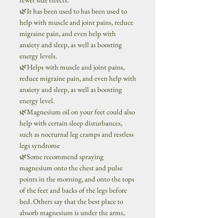
🌿It has been used to has been used to
help with muscle and joint pains, reduce
migraine pain, and even help with
anxiety and sleep, as well as boosting
energy levels.
🌿Helps with muscle and joint pains,
reduce migraine pain, and even help with
anxiety and sleep, as well as boosting
energy level.
🌿Magnesium oil on your feet could also
help with certain sleep disturbances,
such as nocturnal leg cramps and restless
legs syndrome
🌿Some recommend spraying
magnesium onto the chest and pulse
points in the morning, and onto the tops
of the feet and backs of the legs before
bed. Others say that the best place to
absorb magnesium is under the arms,