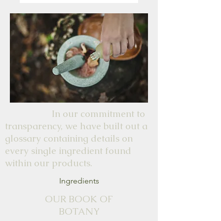
partner is, or the showing off
that they're asleep will annoy
you haha.
In our commitment to
transparency, we have built out a
glossary containing details on
every single ingredient found
within our products.
Ingredients
OUR BOOK OF
BOTANY