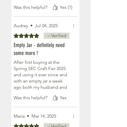
and soft. I rub it into the
Was this helpful?
Yes (1)
soles of my feet & wrists
every night before bed. And
it definitely works. My sleep
Audrey
•
Jul 04, 2025
hasn’t been great since I
started menopause but
Rated 5 out of 5 stars.
Verified
finding this gorgeous butter
Empty Jar - definitely need
has helped so much. Thank
some more !
you ladies. Would highly
recommend 🌱
After first buying at the
Spring SEC Craft Fair 2025
and using it ever since and
with an empty jar a week
ago both my husband and
myself have really missed
Was this helpful?
Yes
our good nights sleep, so
just ordered another jar!
Simply love the ethos of all
Maria
•
Mar 14, 2025
these products and have
now ordered a few more to
Rated 5 out of 5 stars.
Verified