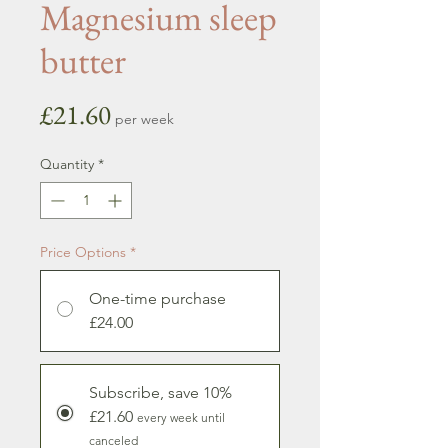
Magnesium sleep
butter
Price
£21.60
per week
Quantity
*
Price Options
*
One-time purchase
£24.00
Subscribe, save 10%
£21.60
every week until
canceled