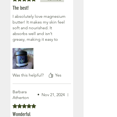
try as this product is simply
The best!
the best I have ever had of
this type of 'sleep' therapy
I absolutely love magnesium
products.The stand in
butter! It makes my skin feel
Glasgow was lovely and
soft and nourished. It
whilst there for a crafting 'fix'
absorbs well and isn’t
came away with a wonderful
greasy, making it easy to
'sleep fix' as well
use. Plus, it smells
absolutely lovely, adding a
calming and luxurious touch
to my nightly routine. I
highly recommend it! Thank
you Fiona x
Was this helpful?
Yes
Barbara
•
Nov 21, 2024
Atherton
Rated 5 out of 5 stars.
Wonderful