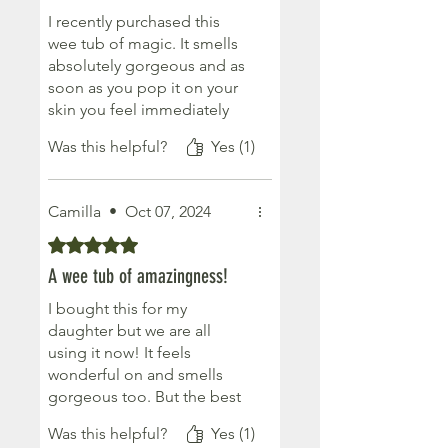
I recently purchased this
wee tub of magic. It smells
absolutely gorgeous and as
soon as you pop it on your
skin you feel immediately
relaxed and stress free. A
Was this helpful?
Yes (1)
wee drop goes a long way
too. Won’t be without it
now.
Camilla
•
Oct 07, 2024
Rated 5 out of 5 stars.
A wee tub of amazingness!
I bought this for my
daughter but we are all
using it now! It feels
wonderful on and smells
gorgeous too. But the best
bit is its effectiveness.... just
Was this helpful?
Yes (1)
make sure you use it if your