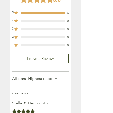
5
6
4
0
3
0
2
0
1
0
Leave a Review
All stars, Highest rated
6 reviews
Stella
•
Dec 22, 2025
Rated 5 out of 5 stars.