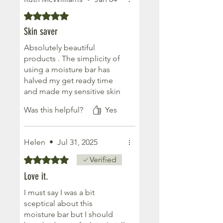
They provide lasting
moisture & the scent is
Rated 5 out of 5 stars.
delicious & long lasting.
Skin saver
I sit mine on my bath towel
on the radiator in winter just
Absolutely beautiful
to get it going, in summer it
products . The simplicity of
is literal putty in your hands.
using a moisture bar has
Remember summer? Oh
halved my get ready time
how I miss it, as I type this
and made my sensitive skin
from a hot bath in a frozen
supple. I need to try more
Was this helpful?
Yes
East Kilbride
products but I am absolutely
converted . And the fact
they are an organic small
Helen
•
Jul 31, 2025
business in Scotland makes
me like them even more
Rated 5 out of 5 stars.
Verified
Love it.
I must say I was a bit
sceptical about this
moisture bar but I should