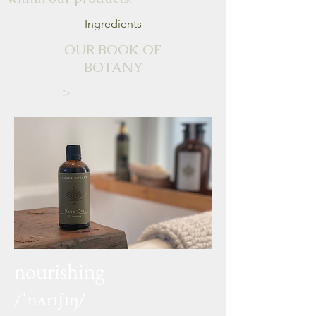
Ingredients
OUR BOOK OF
BOTANY
>
nourishing
/ˈnʌrɪʃɪŋ/