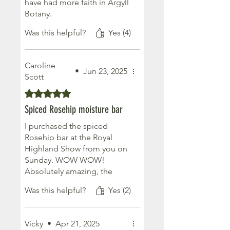
have had more faith in Argyll
Botany.
I bought the Rose Geranium
Was this helpful?
Yes (4)
moisture bar and it certainly
delivers moisture with the
added bonus of smelling
Caroline
delicious. No need for fancy
•
Jun 23, 2025
Scott
perfumes just moisturise
Rated 5 out of 5 stars.
with this bar and you’ll smell
sweet all day. Keep up the
Spiced Rosehip moisture bar
great work .
I purchased the spiced
Rosehip bar at the Royal
Highland Show from you on
Sunday. WOW WOW!
Absolutely amazing, the
smell is incredible, my
Was this helpful?
Yes (2)
husband could smell it from
outside, and the moisture
on your skin is amazing. I will
Vicky
•
Apr 21, 2025
definitely be buying more.