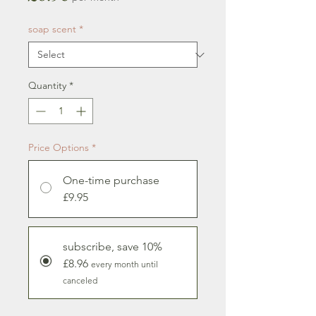
soap scent
*
Quantity
*
Price Options
*
One-time purchase
£9.95
subscribe, save 10%
£8.96
every month until
canceled