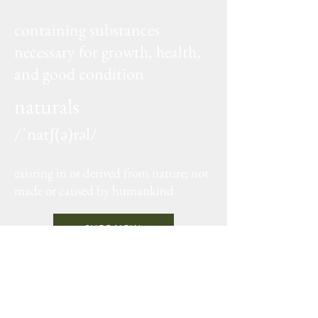
adjective
containing substances
necessary for growth, health,
and good condition
naturals
/ˈnatʃ(ə)rəl/
adjective
existing in or derived from nature; not
made or caused by humankind
SHOP NOW
Sign up
for our