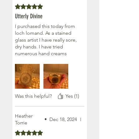
An amazing product!
Rated 5 out of 5 stars.
Utterly Divine
I purchased this today from
loch lomand. As a stained
glass artist I have really sore,
dry hands. I have tried
numerous hand creams
which just don’t seem work.
The lavender moisturising
bar is just what I needed. My
hands already feel softer
and more protected. I will
definitely be buying more ♥️
Was this helpful?
Yes (1)
Heather
•
Dec 18, 2024
Torrie
Rated 5 out of 5 stars.