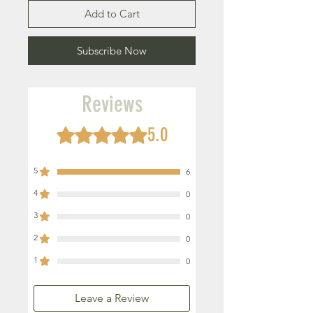
Add to Cart
Subscribe Now
Reviews
5.0
Rated 5 out of 5 stars.
5
6
4
0
3
0
2
0
1
0
Leave a Review