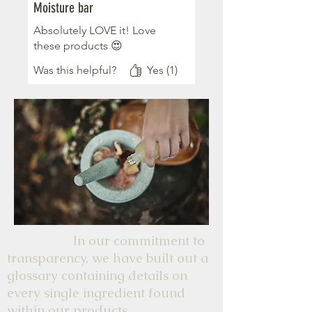
Moisture bar
Absolutely LOVE it! Love
these products 😍
Was this helpful?
Yes (1)
In our commitment to
transparency, we have built out a
glossary containing details on
every single ingredient found
within our products.