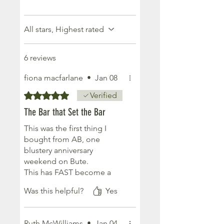
All stars, Highest rated
6 reviews
fiona macfarlane
•
Jan 08
Rated 5 out of 5 stars.
Verified
The Bar that Set the Bar
This was the first thing I
bought from AB, one
blustery anniversary
weekend on Bute.
This has FAST become a
must have for me - amazing
Was this helpful?
Yes
for travelling, esp through
airports with all the footery
100ml liquids nonsense.
Ruth McWilliams
•
Jan 04