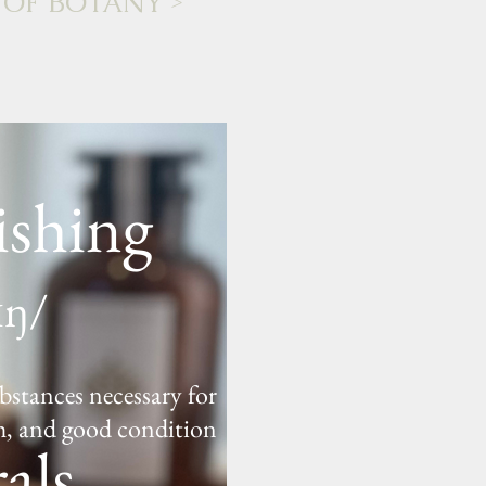
 OF BOTANY
>
ishing
ɪŋ/
bstances necessary for
h, and good condition
als