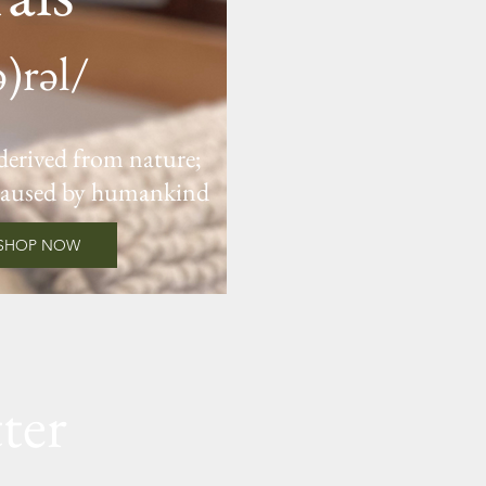
ə)rəl/
 derived from nature;
caused by humankind
SHOP NOW
ter