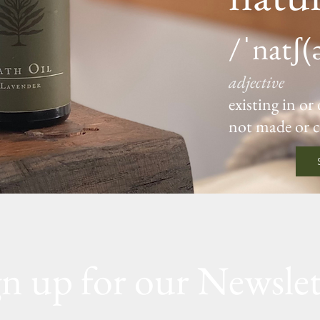
/ˈnatʃ(
adjective
existing in or
not made or 
gn up for our Newslet