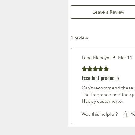
Leave a Review
1 review
Lana Mahayni
•
Mar 14
Rated 5 out of 5 stars.
Excellent product s
Can’t recommend these pr
The fragrance and the qu
Happy customer xx
Was this helpful?
Ye