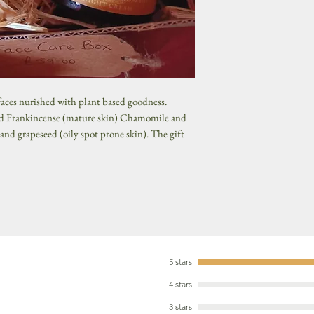
 faces nurished with plant based goodness.
and Frankincense (mature skin) Chamomile and
 and grapeseed (oily spot prone skin). The gift
5 stars
4 stars
3 stars