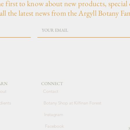
he first to know about new products, special 
all the latest news from the Argyll Botany Fa
ARN
CONNECT
out
Contact
dients
Botany Shop at Kilfinan Forest
Instagram
Facebook