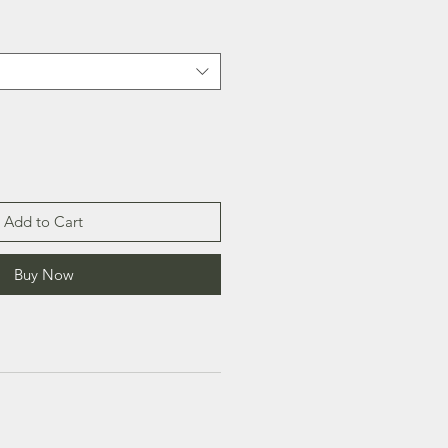
Add to Cart
Buy Now