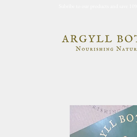
Subribe to our products and save 10%