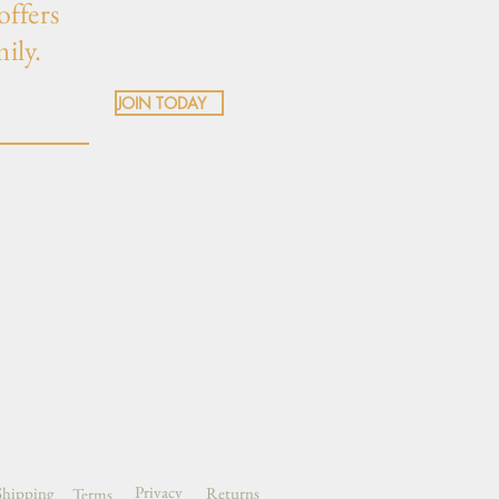
offers
mily.
JOIN TODAY
Privacy
Shipping
Returns
Terms