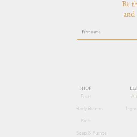
Be t
and 
SHOP
LE
Face
Ab
Body Butters
Ingre
Bath
Soap & Pumps