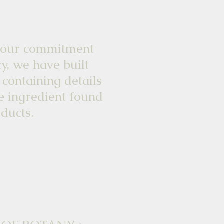
commitment
y, we have built
 containing details
e ingredient found
ducts.