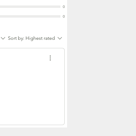
0
0
Sort by:
Highest rated