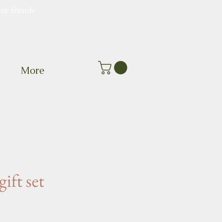
my friends
t
More
gift set