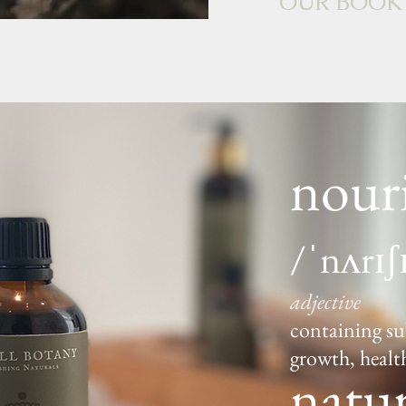
OUR BOOK
nour
/ˈnʌrɪʃ
adjective
containing su
growth, healt
natur