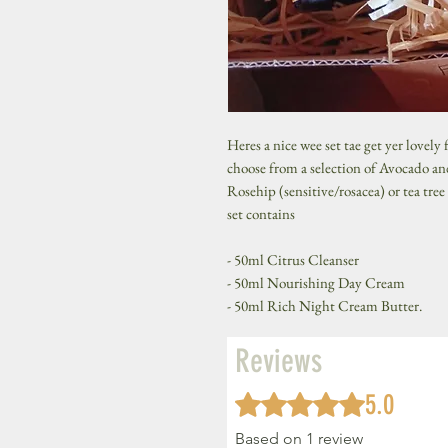
Heres a nice wee set tae get yer lovely
choose from a selection of Avocado 
Rosehip (sensitive/rosacea) or tea tree
set contains
- 50ml Citrus Cleanser
- 50ml Nourishing Day Cream
- 50ml Rich Night Cream Butter.
Reviews
5.0
Rated 5 out of 5 stars.
Based on 1 review