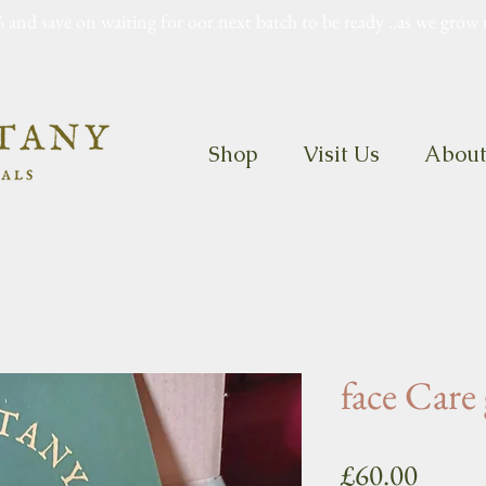
 and save on waiting for oor next batch to be ready ..as we grow 
Shop
Visit Us
Abou
face Care 
Price
£60.00