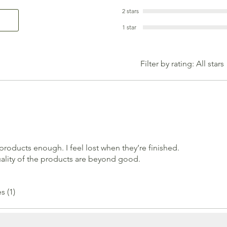
2 stars
1 star
Filter by rating:
All stars
oducts enough. I feel lost when they’re finished.
ality of the products are beyond good.
s (1)