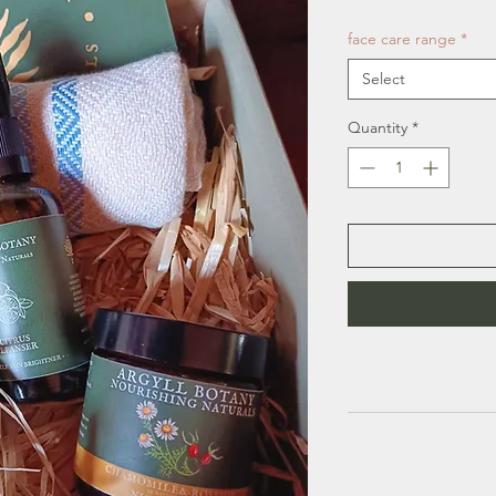
face care range
*
Select
Quantity
*