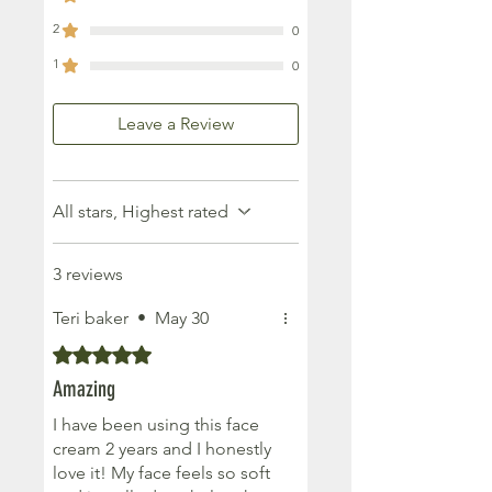
2
0
1
0
Leave a Review
All stars, Highest rated
3 reviews
Teri baker
•
May 30
Rated 5 out of 5 stars.
Amazing
I have been using this face
cream 2 years and I honestly
love it! My face feels so soft