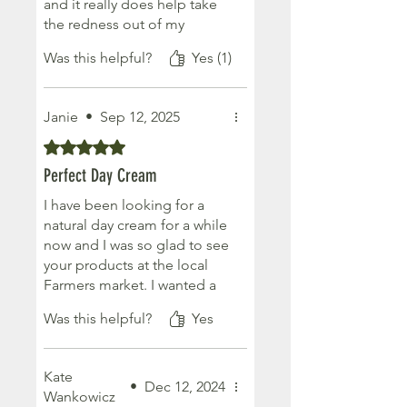
and it really does help take
the redness out of my
cheeks. I especially like the
Was this helpful?
Yes (1)
new creamier formulation.
After having laser treatment
on my face I have to be
Janie
•
Sep 12, 2025
more careful what I put on
my face and try to focus on
Rated 5 out of 5 stars.
more natural products.
Perfect Day Cream
Absolutely would
recommend this product!
I have been looking for a
natural day cream for a while
now and I was so glad to see
your products at the local
Farmers market. I wanted a
moisturiser that was not too
Was this helpful?
Yes
heavy or oily and this day
cream was just perfect. I will
definitely be buying more
Kate
😊
•
Dec 12, 2024
Wankowicz