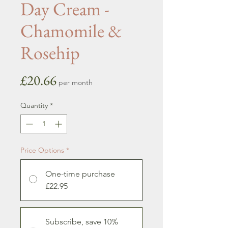
Day Cream -
Chamomile &
Rosehip
Price
£20.66
per month
Quantity
*
Price Options
*
One-time purchase
£22.95
Subscribe, save 10%