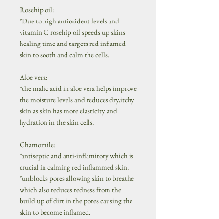
Rosehip oil:
*Due to high antioxident levels and
vitamin C rosehip oil speeds up skins
healing time and targets red inflamed
skin to sooth and calm the cells.
Aloe vera:
*the malic acid in aloe vera helps improve
the moisture levels and reduces dry,itchy
skin as skin has more elasticity and
hydration in the skin cells.
Chamomile:
*antiseptic and anti-inflamitory which is
crucial in calming red inflammed skin.
*unblocks pores allowing skin to breathe
which also reduces redness from the
build up of dirt in the pores causing the
skin to become inflamed.