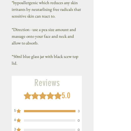
*hypoallergenic which reduces any skin
irritants by neutarlising free radicals that
sensitive skin can react to.
*Direction - use a pea size amount and
massage onto your face and neck and
allow to absorb.
*50ml blue glass jar with black scew top
lid.
Reviews
5.0
Rated 5 out of 5 stars.
5
3
4
0
3
0