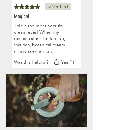
Rated 5 out of 5 stars.
Verified
Magical
This is the most beautiful
cream ever! When my
rosacea starts to flare up,
this rich, botanical cream
calms, soothes and
somehow magics it away ❤️
Was this helpful?
Yes (1)