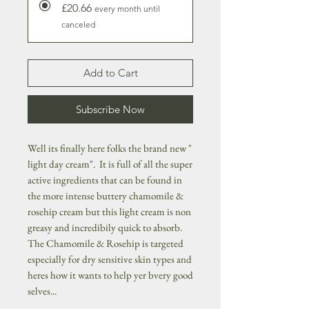
£20.66
every month until
canceled
Add to Cart
Subscribe Now
Well its finally here folks the brand new "
light day cream". It is full of all the super
active ingredients that can be found in
the more intense buttery chamomile &
rosehip cream but this light cream is non
greasy and incredibily quick to absorb.
The Chamomile & Rosehip is targeted
especially for dry sensitive skin types and
heres how it wants to help yer bvery good
selves...