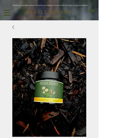
Subribe to our products and save 10% and save on waiting for oor next batch to be ready ..as we grow my friends