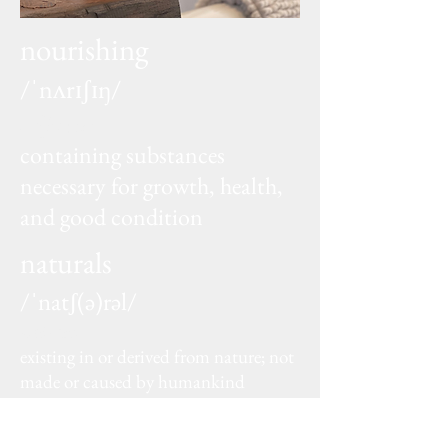
nourishing
/ˈnʌrɪʃɪŋ/
adjective
containing substances
necessary for growth, health,
and good condition
naturals
/ˈnatʃ(ə)rəl/
adjective
existing in or derived from nature; not
made or caused by humankind
SHOP NOW