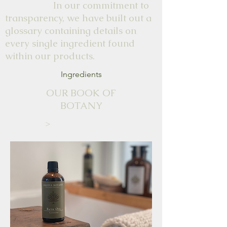
In our commitment to
transparency, we have built out a
glossary containing details on
every single ingredient found
within our products.
Ingredients
OUR BOOK OF
BOTANY
>