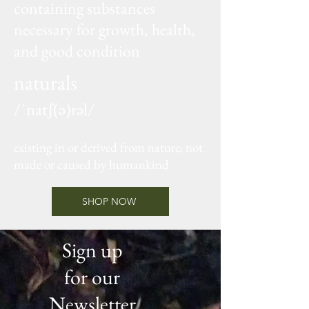
containing substances
necessary for growth, health,
and good condition
naturals
/ˈnatʃ(ə)rəl/
adjective
existing in or derived from nature; not
made or caused by humankind
SHOP NOW
Sign up
for our
Newsletter