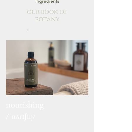
Ingredients
OUR BOOK OF
BOTANY
>
nourishing
/ˈnʌrɪʃɪŋ/
adjective