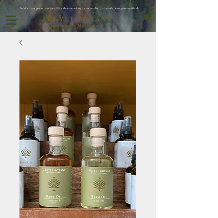
Subribe to our products and save 10% and save on waiting for oor next batch to be ready ..as we grow my friends