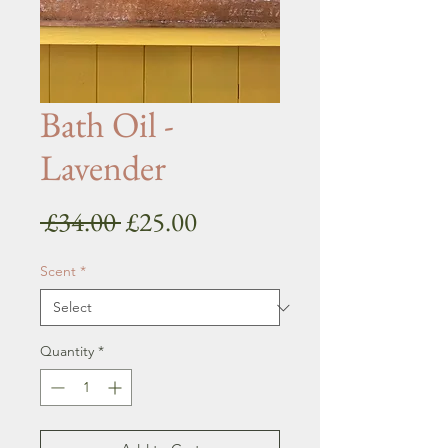
Bath Oil -
Lavender
Regular
Sale
 £34.00 
£25.00
Price
Price
Scent
*
Quantity
*