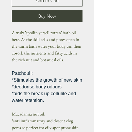
Add to Cart
Buy Now
A truly 'spoilin yersell rotten' bath oil
here. As the skill cells and pores open in
the warm bath water your body can then
absorb the nutrients and fatty acids in
the rich nut and botanical oils.
Patchouli:
*Stimuales the growth of new skin
*deodorise body odours
*aids the break up cellulite and
water retention.
Macadamia nut oil:
*anti imflammatory and dosent clog
pores so perfect for oily spot prone skin.