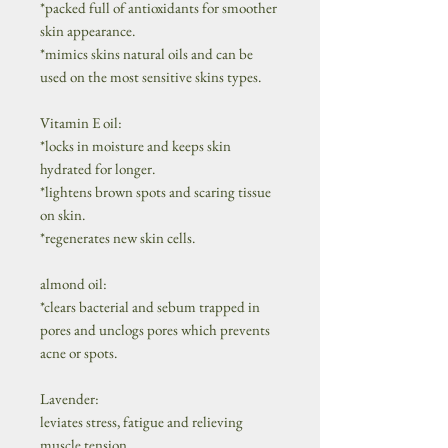
*packed full of antioxidants for smoother
skin appearance.
*mimics skins natural oils and can be
used on the most sensitive skins types.
Vitamin E oil:
*locks in moisture and keeps skin
hydrated for longer.
*lightens brown spots and scaring tissue
on skin.
*regenerates new skin cells.
almond oil:
*clears bacterial and sebum trapped in
pores and unclogs pores which prevents
acne or spots.
Lavender:
leviates stress, fatigue and relieving
muscle tension.