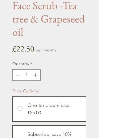
Face Scrub -Tea
tree & Grapeseed
oil
Price
£22.50
per month
Quantity
*
Price Options
*
One-time purchase
£25.00
Subscribe, save 10%