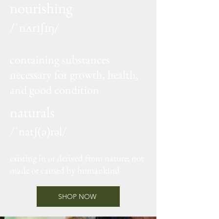
nourishing
/ˈnʌrɪʃɪŋ/
adjective
containing substances
necessary for growth, health,
and good condition
naturals
/ˈnatʃ(ə)rəl/
adjective
existing in or derived from nature; not
made or caused by humankind
SHOP NOW