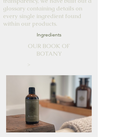
transparency, we have built out a
glossary containing details on
every single ingredient found
within our products.
Ingredients
OUR BOOK OF
BOTANY
>