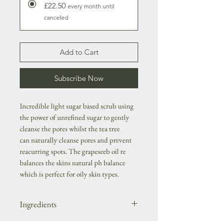
£22.50
every month until
canceled
Add to Cart
Subscribe Now
Incredible light sugar based scrub using
the power of unrefined sugar to gently
cleanse the pores whilst the tea tree
can naturally cleanse pores and prevent
reacurring spots. The grapeseeb oil re
balances the skins natural ph balance
which is perfect for oily skin types.
Ingredients