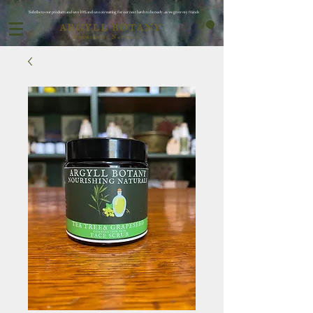
Subribe to our products and save 10% and save on waiting for oor next batch to be ready ..as we grow my friends