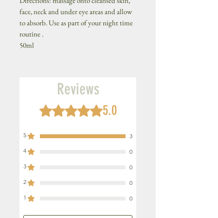
Directions: massage onto cleansed skin,
face, neck and under eye areas and allow
to absorb. Use as part of your night time
routine .
50ml
Reviews
5.0
Rated 5 out of 5 stars.
5
3
4
0
3
0
2
0
1
0