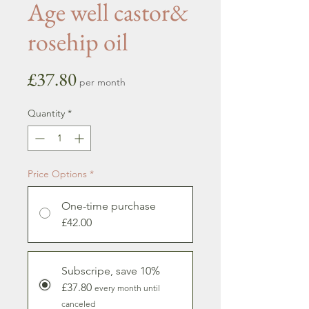
Age well castor&
rosehip oil
Price
£37.80
per month
Quantity
*
Price Options
*
One-time purchase
£42.00
Subscripe, save 10%
£37.80
every month until
canceled