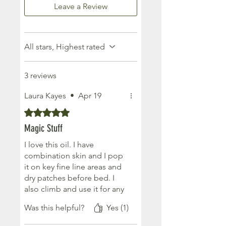
Leave a Review
All stars, Highest rated
3 reviews
Laura Kayes
•
Apr 19
Rated 5 out of 5 stars.
Magic Stuff
I love this oil. I have
combination skin and I pop
it on key fine line areas and
dry patches before bed. I
also climb and use it for any
torn callouses / flappers and
Was this helpful?
Yes (1)
it's been a total game
changer. It also last aaages.