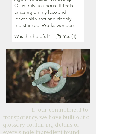
Oil is truly luxurious! It feels
amazing on my face and
leaves skin soft and deeply
moisturised. Works wonders
on my fast disappearing fine
Was this helpful?
Yes (4)
lines too. Thank you team
AB.
In our commitment to
transparency, we have built out a
glossary containing details on
every single ingredient found