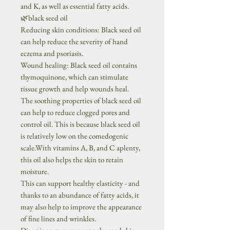
and K, as well as essential fatty acids.
🌿black seed oil
Reducing skin conditions: Black seed oil
can help reduce the severity of hand
eczema and psoriasis.
Wound healing: Black seed oil contains
thymoquinone, which can stimulate
tissue growth and help wounds heal.
The soothing properties of black seed oil
can help to reduce clogged pores and
control oil. This is because black seed oil
is relatively low on the comedogenic
scale.With vitamins A, B, and C aplenty,
this oil also helps the skin to retain
moisture.
This can support healthy elasticity - and
thanks to an abundance of fatty acids, it
may also help to improve the appearance
of fine lines and wrinkles.