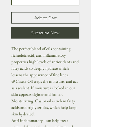
Add to Cart
Subscribe Now
The perfect blend of oils containing
ricinoleic acid, anti inflammatory
properties high levels of antioxidants and
fatty acids to deeply hydrate which
lessens the appearance of fine lines.
🌿Castor Oil traps the moistures and act
as a sealant. If moisture is locked in our
skin appears tighter and firmer.
Moisturizing: Castor oil is rich in fatty
acids and triglycerides, which help keep
skin hydrated.
Anti-inflammatory - can help treat
irritated skin and reduce swelling and