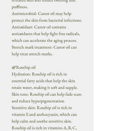
puffiness.
Antimicrobial: Castor oil may help
protect the skin from bacterial infections.
Antioxidant: Castor oil contains
antioxidants that help fight free radicals,
which can accelerate the aging process.
Stretch mark treatment: Castor oil can
help treat stretch marks.
🌿Rosehip oil
Hydration: Rosehip oil is rich in
essential fatty acids that help the skin
retain water, making it soft and supple.
Skin tone: Rosehip oil can help fade scars
and reduce hyperpigmentation
Sensitive skin: Rosehip oil is rich in
vitamin E and anthocyanin, which can
help calm and soothe sensitive skin.
Rosehip oil is rich in vitamins A, B, C,