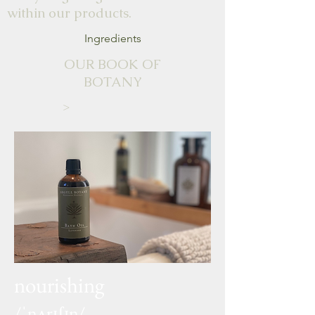
within our products.
Ingredients
OUR BOOK OF
BOTANY
>
nourishing
/ˈnʌrɪʃɪŋ/