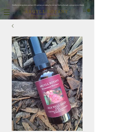
Subribe to our products and save 10% and save on waiting for oor next batch to be ready ..as we grow my friends