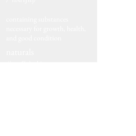
adjective
containing substances
necessary for growth, health,
and good condition
naturals
/ˈnatʃ(ə)rəl/
adjective
existing in or derived from nature; not
made or caused by humankind
SHOP NOW
Sign up