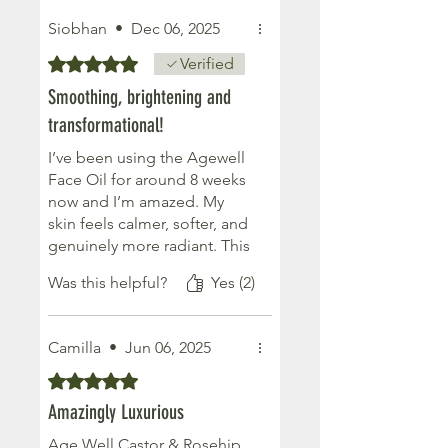
Siobhan
•
Dec 06, 2025
Rated 5 out of 5 stars.
Verified
Smoothing, brightening and
transformational!
I’ve been using the Agewell
Face Oil for around 8 weeks
now and I’m amazed. My
skin feels calmer, softer, and
genuinely more radiant. This
oil has helped reduce the
Was this helpful?
Yes (2)
look of my fine lines and
gives my skin a healthy glow.
It’s the first natural product
Camilla
•
Jun 06, 2025
my sensitive skin has truly
loved.
Rated 5 out of 5 stars.
Amazingly Luxurious
Age Well Castor & Rosehip