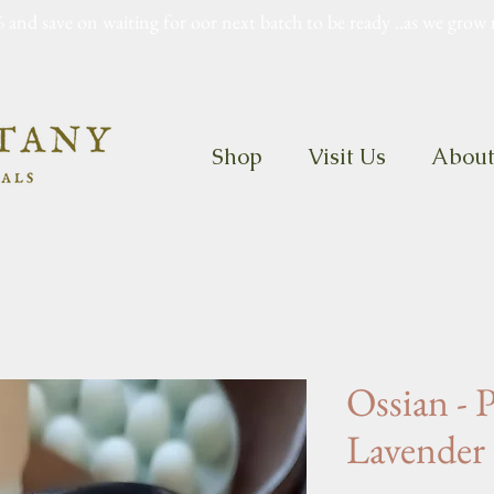
 and save on waiting for oor next batch to be ready ..as we grow 
Shop
Visit Us
Abou
Ossian - 
Lavender