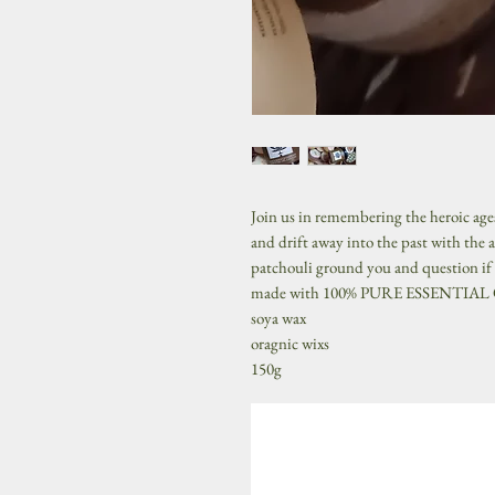
Join us in remembering the heroic age
and drift away into the past with the a
patchouli ground you and question if m
made with 100% PURE ESSENTIAL
soya wax
oragnic wixs
150g