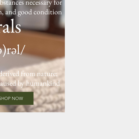
bstances necessary for
h, and good condition
als
ə)rəl/
 derived from nature;
caused by humankind
SHOP NOW