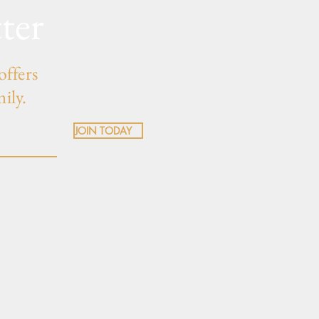
ter
offers
mily.
JOIN TODAY