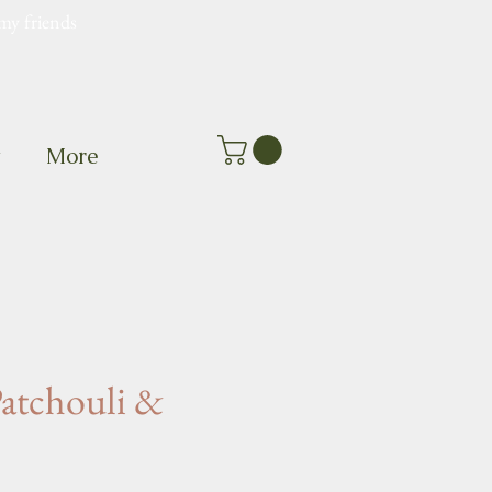
my friends
t
More
Patchouli &