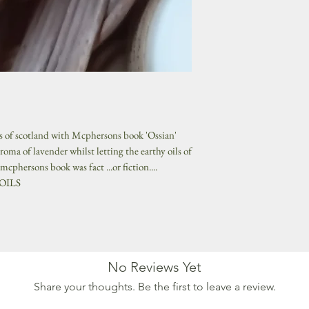
s of scotland with Mcphersons book 'Ossian'
roma of lavender whilst letting the earthy oils of
cphersons book was fact ...or fiction....
 OILS
No Reviews Yet
Share your thoughts. Be the first to leave a review.