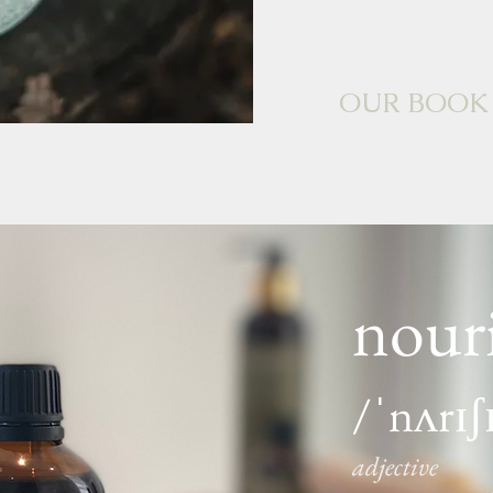
OUR BOOK
nour
/ˈnʌrɪʃ
adjective