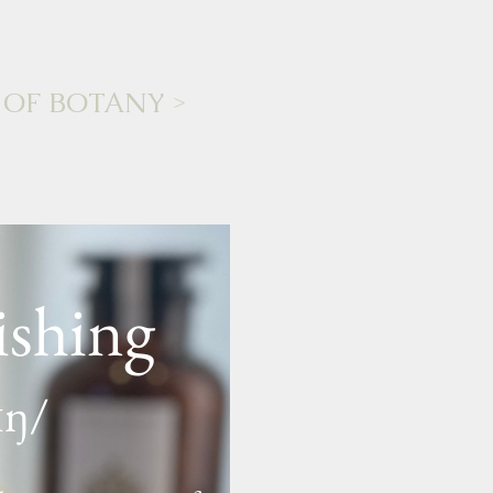
 OF BOTANY
>
ishing
ɪŋ/