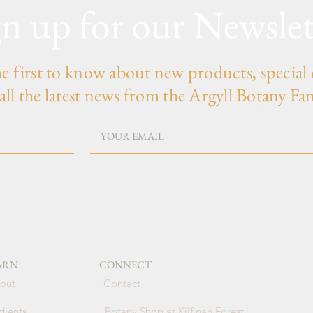
gn up for our Newslet
he first to know about new products, special 
all the latest news from the Argyll Botany Fa
ARN
CONNECT
out
Contact
dients
Botany Shop at Kilfinan Forest