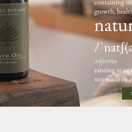
containing su
growth, healt
natur
/ˈnatʃ(
adjective
existing in or
not made or 