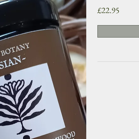
Price
£22.95