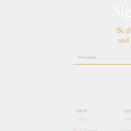
Si
Be t
and 
SHOP
LE
Face
Ab
Body Butters
Ingre