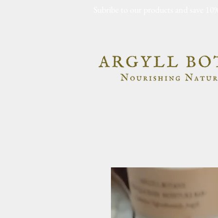
Subribe to our products and save 10%