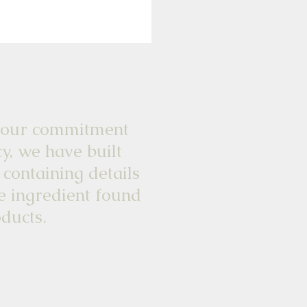
commitment
y, we have built
 containing details
e ingredient found
ducts.